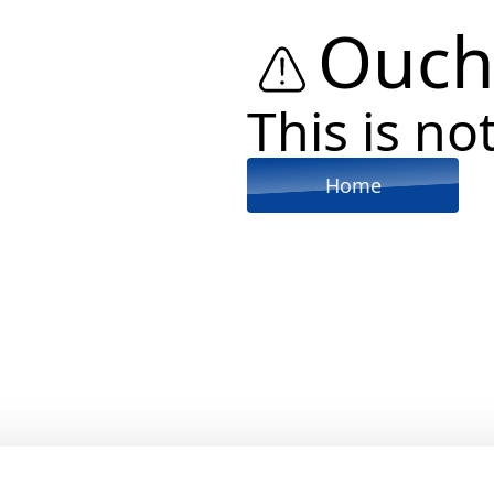
Ouch
This is not
Home