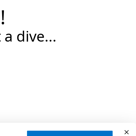
!
 a dive...