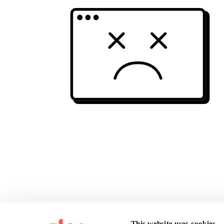
This website uses cookies