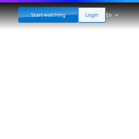
Start watching
Login
En