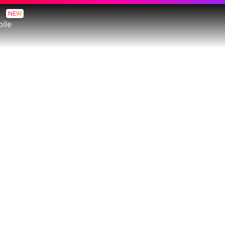
NEW
ile