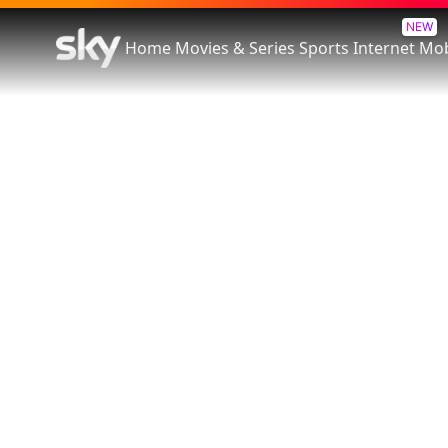
NEW
Home
Movies & Series
Sports
Internet
Mob