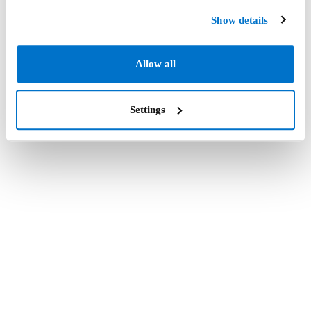
Show details
Allow all
Settings