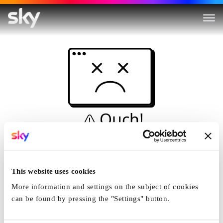
Ouch!
This is not a dive...
Home
This website uses cookies
More information and settings on the subject of cookies
can be found by pressing the "Settings" button.