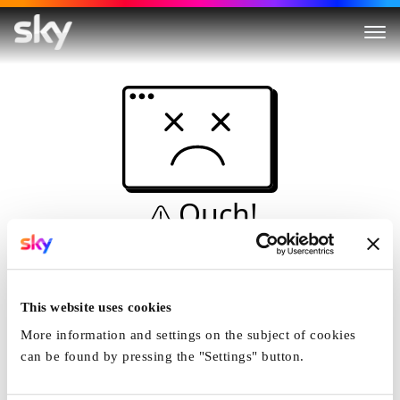
Ouch!
This is not a dive...
Home
This website uses cookies
More information and settings on the subject of cookies
can be found by pressing the "Settings" button.