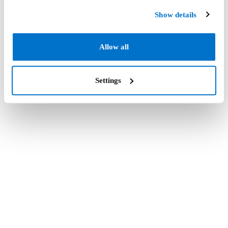
Show details
Allow all
Settings