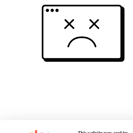
This website uses cookies