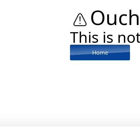
Ouch
This is not
Home