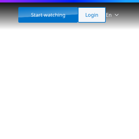
Start watching
Login
En