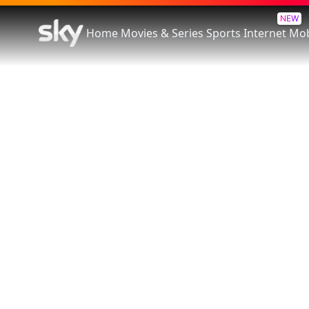
NEW
Home
Movies & Series
Sports
Internet
Mob