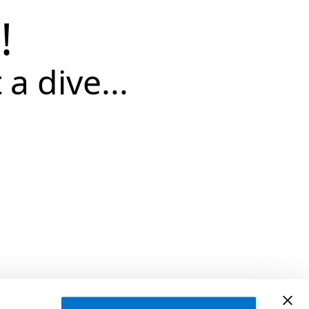
!
 a dive...