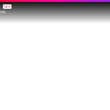
NEW
ile