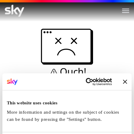
Ouch!
This is not a dive...
Home
This website uses cookies
More information and settings on the subject of cookies
can be found by pressing the "Settings" button.