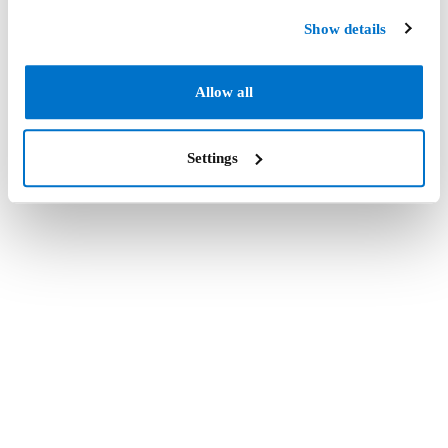
Show details
Allow all
Settings