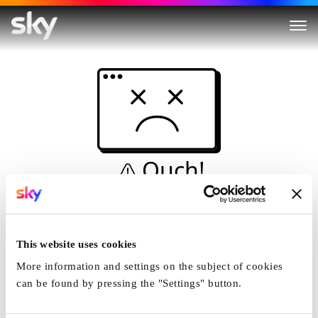
Ouch!
This is not a dive...
Home
This website uses cookies
More information and settings on the subject of cookies
can be found by pressing the "Settings" button.