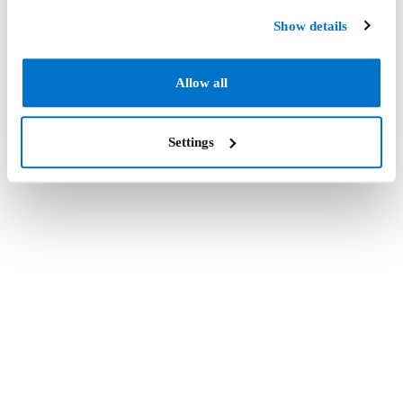
Show details
Allow all
Settings