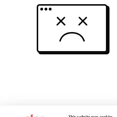
This website uses cookies