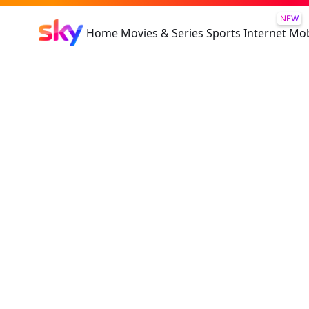
NEW
Home
Movies & Series
Sports
Internet
Mob