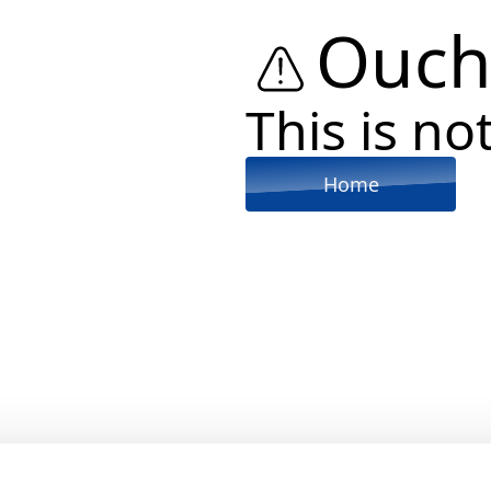
Ouch
This is not
Home