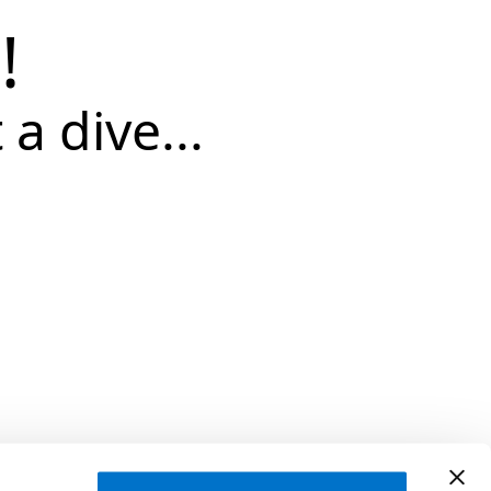
!
 a dive...