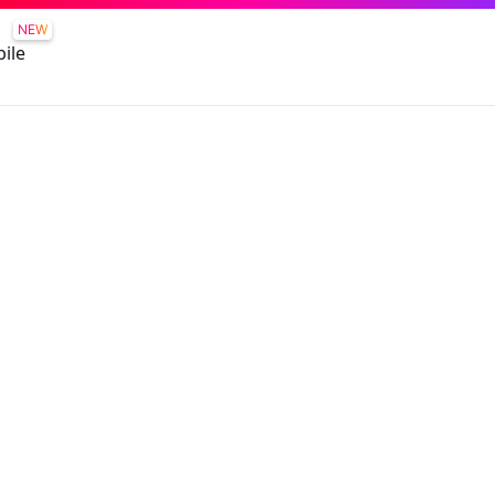
NEW
ile