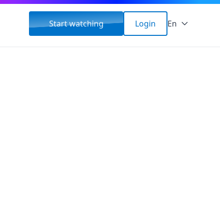
Start watching
Login
En