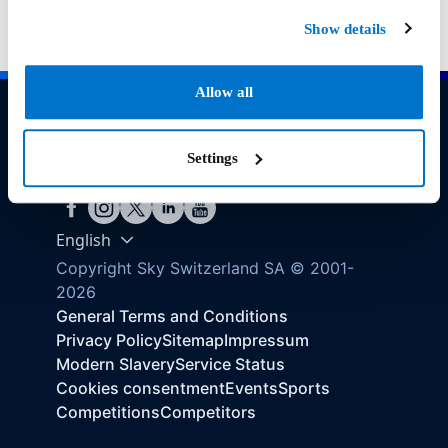
Show details
Allow all
Need help?
Settings
Find your answer here
English
Copyright Sky Switzerland SA © 2001-
2026
General Terms and Conditions
Privacy Policy
Sitemap
Impressum
Modern Slavery
Service Status
Cookies consentment
Events
Sports
Competitions
Competitors