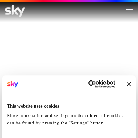
This website uses cookies
More information and settings on the subject of cookies
can be found by pressing the "Settings" button.