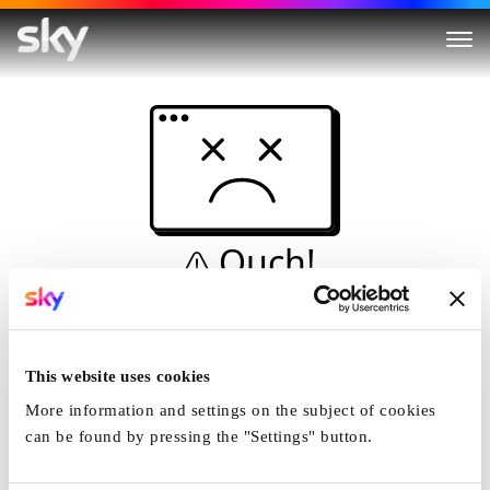
Ouch!
This is not a dive...
Home
This website uses cookies
More information and settings on the subject of cookies
can be found by pressing the "Settings" button.