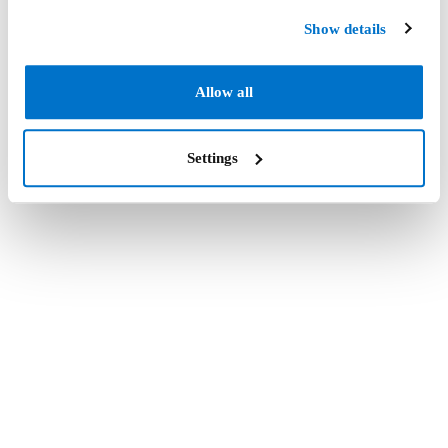
Show details
Allow all
Settings