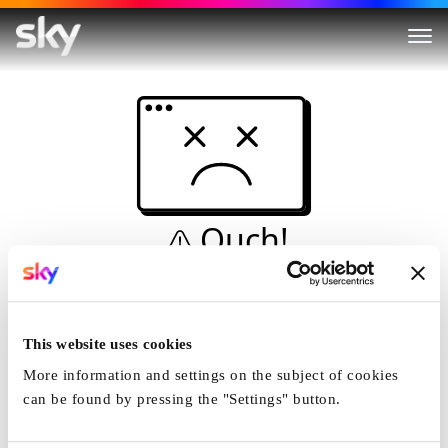
Ouch!
This is not a dive...
Home
This website uses cookies
More information and settings on the subject of cookies
can be found by pressing the "Settings" button.