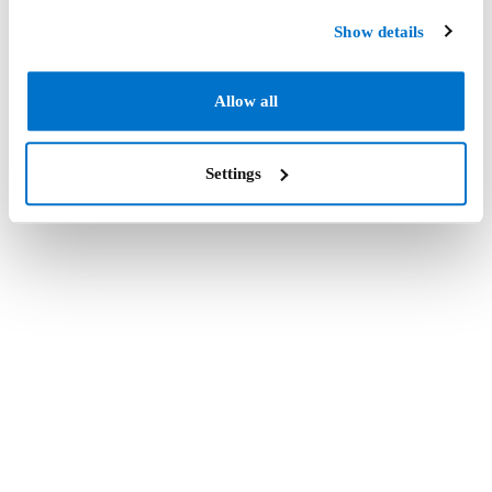
Show details
Allow all
Settings