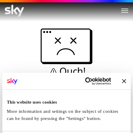
Ouch!
This is not a dive...
Home
This website uses cookies
More information and settings on the subject of cookies
can be found by pressing the "Settings" button.