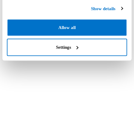
Show details
Allow all
Settings