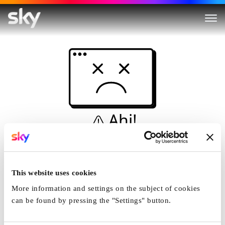
Ahi!
Non è una simulazione…
Casa
This website uses cookies
More information and settings on the subject of cookies
can be found by pressing the "Settings" button.