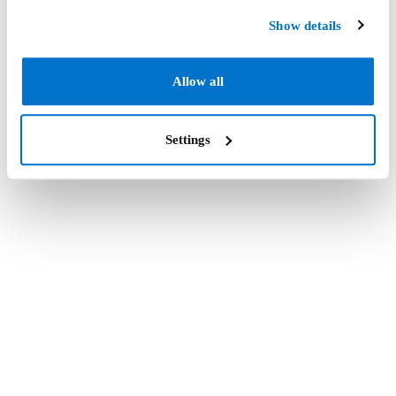
Show details
Allow all
Settings