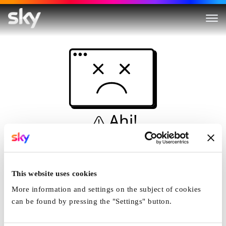
Ahi!
Non è una simulazione…
Casa
This website uses cookies
More information and settings on the subject of cookies
can be found by pressing the "Settings" button.