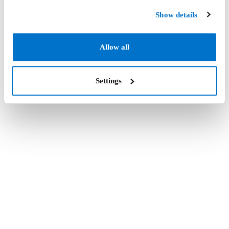
Show details
Allow all
Settings