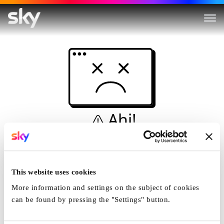
Ahi!
Non è una simulazione…
Casa
This website uses cookies
More information and settings on the subject of cookies
can be found by pressing the "Settings" button.