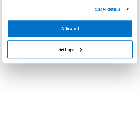
Show details
Allow all
Settings