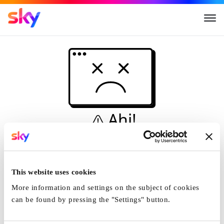
Ahi!
Non è una simulazione…
Casa
This website uses cookies
More information and settings on the subject of cookies
can be found by pressing the "Settings" button.