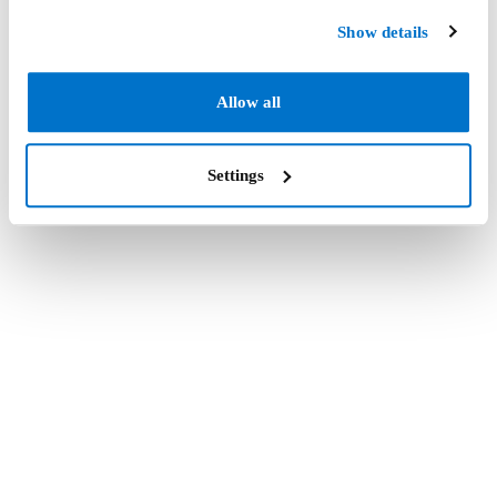
Show details
Allow all
Settings