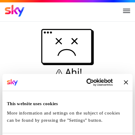
Ahi!
Non è una simulazione…
Casa
This website uses cookies
More information and settings on the subject of cookies
can be found by pressing the "Settings" button.