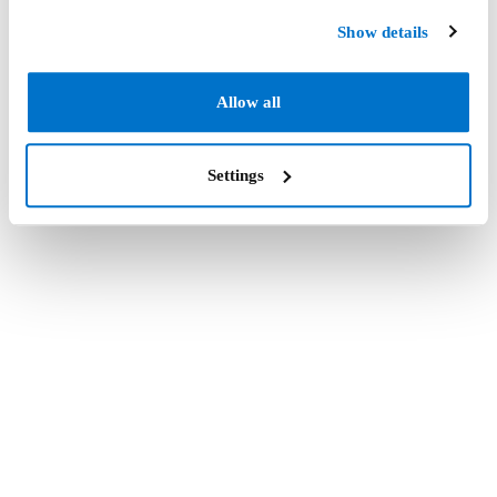
Show details
Allow all
Settings