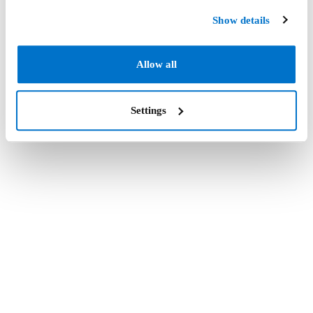
Show details
Allow all
Settings