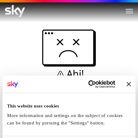
Ahi!
Non è una simulazione…
Casa
This website uses cookies
More information and settings on the subject of cookies
can be found by pressing the "Settings" button.