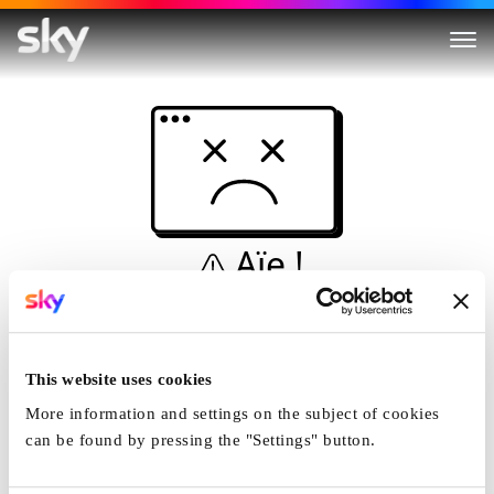
Aïe !
Ceci n'est pas une
simulation...
This website uses cookies
Accueil
More information and settings on the subject of cookies
can be found by pressing the "Settings" button.