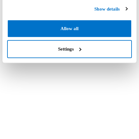
Show details
Allow all
Settings