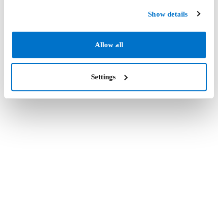
Show details
Allow all
Settings