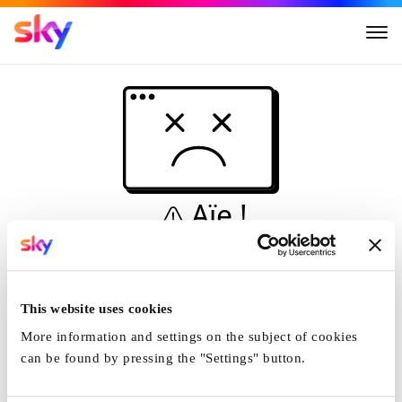
Aïe !
Ceci n'est pas une
simulation...
This website uses cookies
Accueil
More information and settings on the subject of cookies
can be found by pressing the "Settings" button.