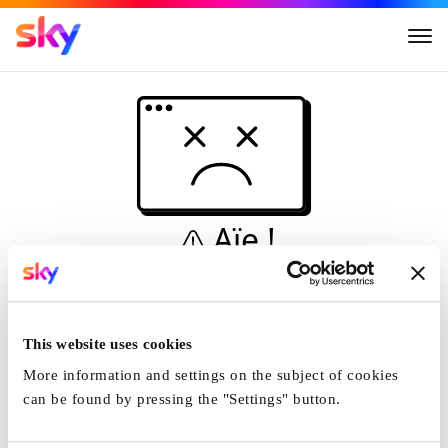
Aïe !
Ceci n'est pas une
simulation...
This website uses cookies
Accueil
More information and settings on the subject of cookies
can be found by pressing the "Settings" button.