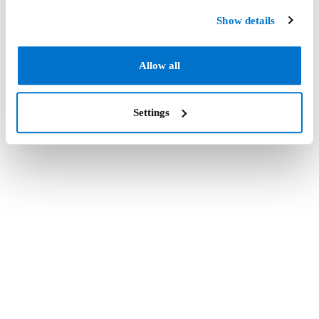
Show details
Allow all
Settings