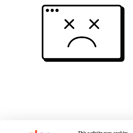
This website uses cookies