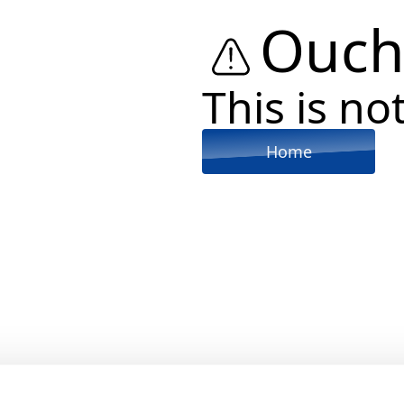
Ouch
This is not
Home