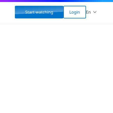
Start watching
Login
En