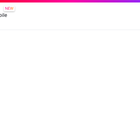
NEW
ile