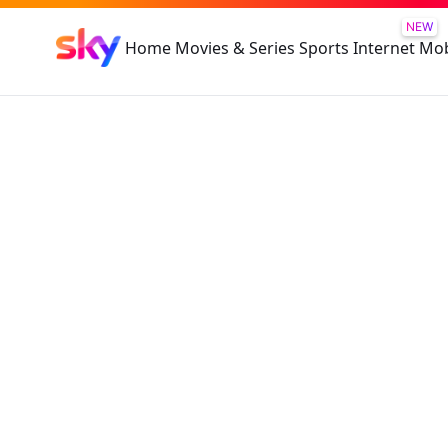
NEW
Home
Movies & Series
Sports
Internet
Mob