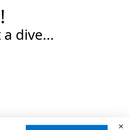
!
 a dive...