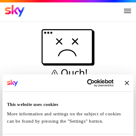
Ouch!
This is not a dive...
Home
This website uses cookies
More information and settings on the subject of cookies
can be found by pressing the "Settings" button.