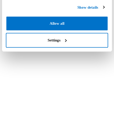
Show details
Allow all
Settings