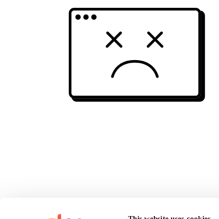
This website uses cookies