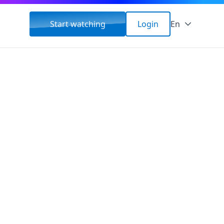
Start watching
Login
En