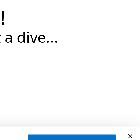
!
 a dive...