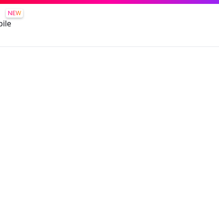
NEW
ile