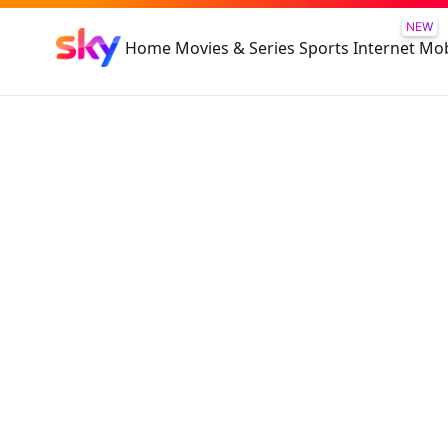
NEW
Home
Movies & Series
Sports
Internet
Mob