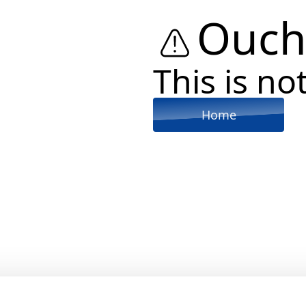
Ouch
This is not
Home