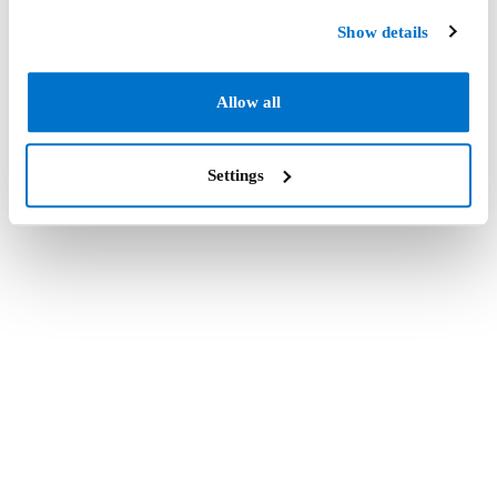
Show details
Allow all
Settings