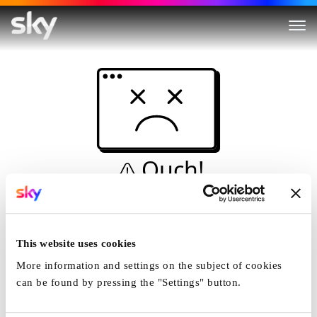
Ouch!
This is not a dive...
Home
This website uses cookies
More information and settings on the subject of cookies
can be found by pressing the "Settings" button.