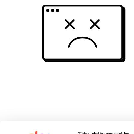
This website uses cookies