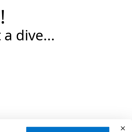
!
 a dive...