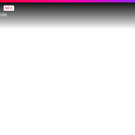
NEW
ile