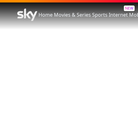
NEW
Home
Movies & Series
Sports
Internet
Mob