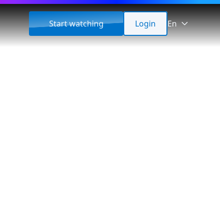
Start watching
Login
En