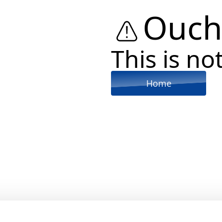
Ouch
This is not
Home