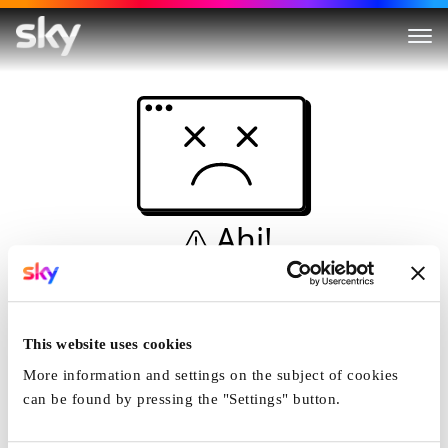
Ahi!
Non è una simulazione…
Casa
This website uses cookies
More information and settings on the subject of cookies
can be found by pressing the "Settings" button.