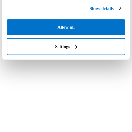
Show details
Allow all
Settings