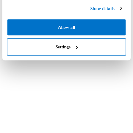
Show details
Allow all
Settings