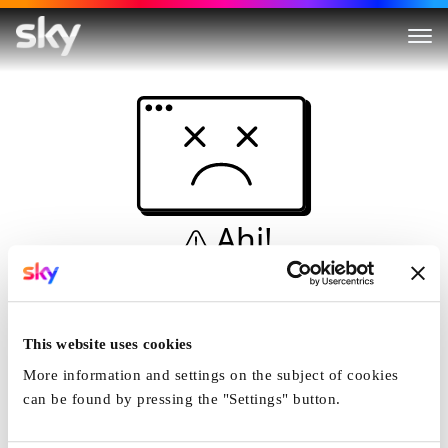
Ahi!
Non è una simulazione…
Casa
This website uses cookies
More information and settings on the subject of cookies
can be found by pressing the "Settings" button.