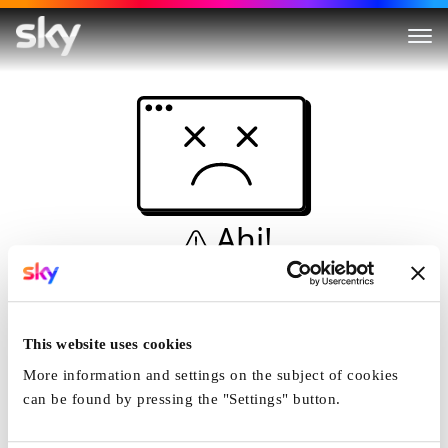
Ahi!
Non è una simulazione…
Casa
This website uses cookies
More information and settings on the subject of cookies
can be found by pressing the "Settings" button.