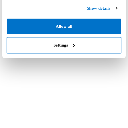
Show details
Allow all
Settings