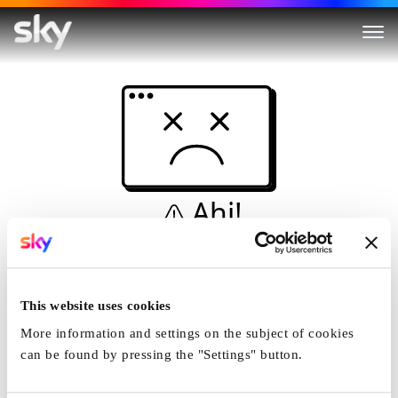
Ahi!
Non è una simulazione…
Casa
This website uses cookies
More information and settings on the subject of cookies
can be found by pressing the "Settings" button.