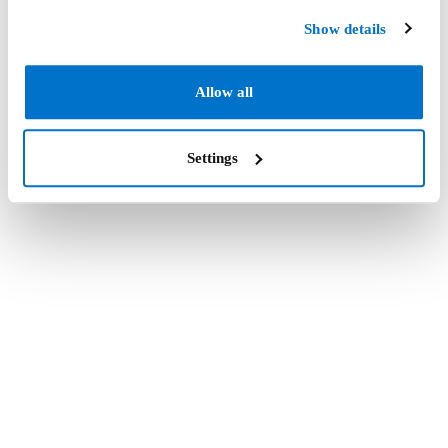
Show details
Allow all
Settings