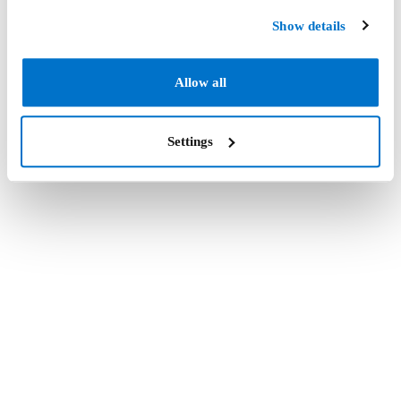
Show details
Allow all
Settings