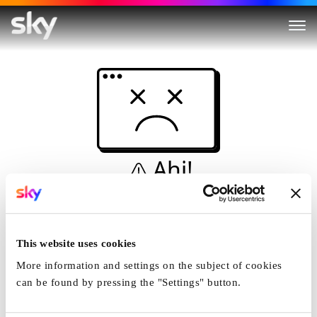
Ahi!
Non è una simulazione…
Casa
This website uses cookies
More information and settings on the subject of cookies
can be found by pressing the "Settings" button.