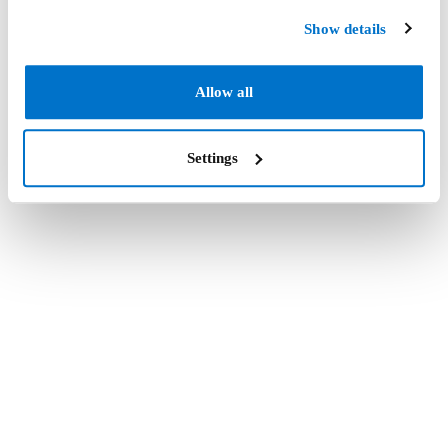
Show details
Allow all
Settings