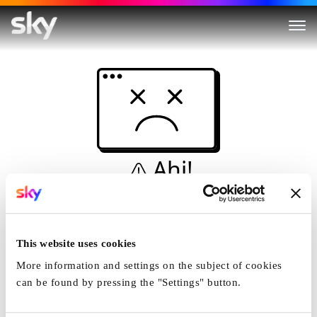
Ahi!
Non è una simulazione…
Casa
This website uses cookies
More information and settings on the subject of cookies
can be found by pressing the "Settings" button.