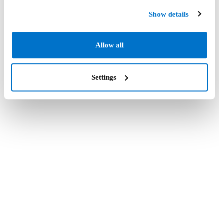
Show details
Allow all
Settings