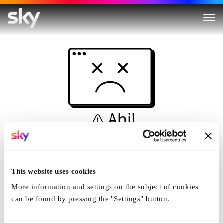
Ahi!
Non è una simulazione…
Casa
This website uses cookies
More information and settings on the subject of cookies
can be found by pressing the "Settings" button.