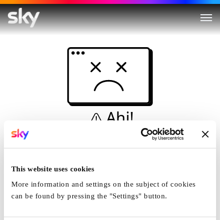
Ahi!
Non è una simulazione…
Casa
This website uses cookies
More information and settings on the subject of cookies
can be found by pressing the "Settings" button.