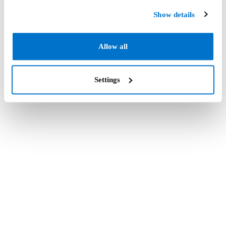
Show details
Allow all
Settings