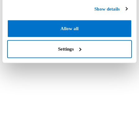
Show details
Allow all
Settings