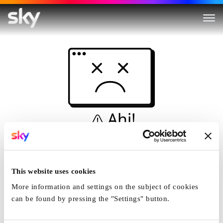
Ahi!
Non è una simulazione…
Casa
This website uses cookies
More information and settings on the subject of cookies
can be found by pressing the "Settings" button.