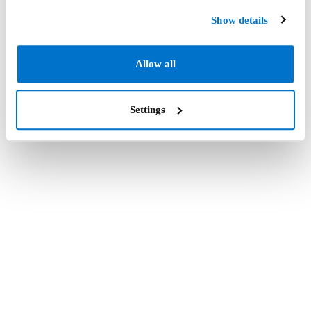
Show details
Allow all
Settings