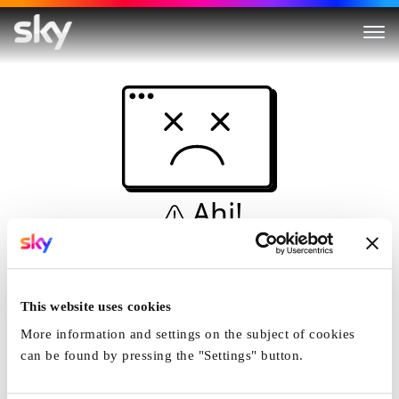
Ahi!
Non è una simulazione…
Casa
This website uses cookies
More information and settings on the subject of cookies
can be found by pressing the "Settings" button.