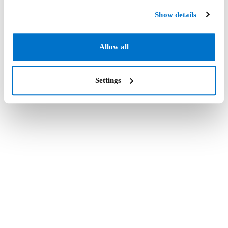
Show details
Allow all
Settings