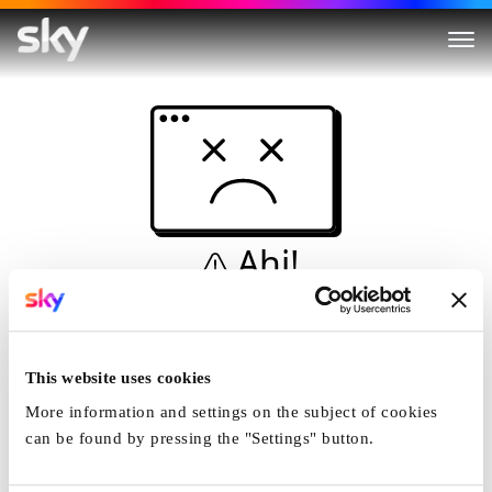
Ahi!
Non è una simulazione…
Casa
This website uses cookies
More information and settings on the subject of cookies
can be found by pressing the "Settings" button.