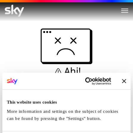
Ahi!
Non è una simulazione…
Casa
This website uses cookies
More information and settings on the subject of cookies
can be found by pressing the "Settings" button.