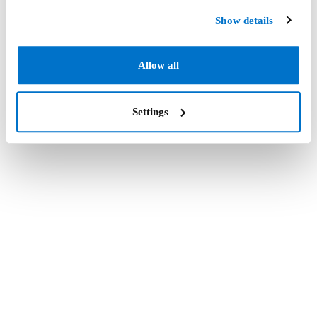
Show details
Allow all
Settings