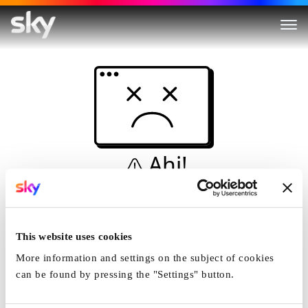
Ahi!
Non è una simulazione…
Casa
This website uses cookies
More information and settings on the subject of cookies
can be found by pressing the "Settings" button.