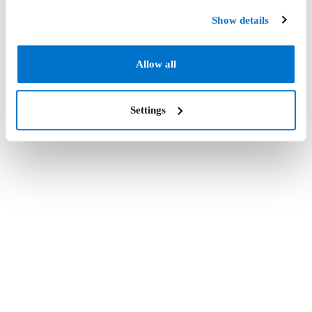
Show details
Allow all
Settings