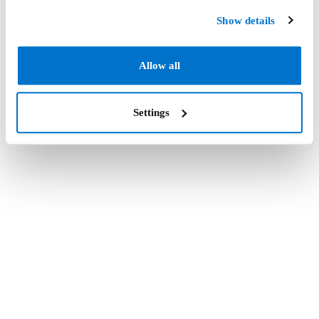
Show details
Allow all
Settings