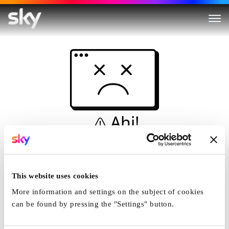
Ahi!
Non è una simulazione…
Casa
This website uses cookies
More information and settings on the subject of cookies
can be found by pressing the "Settings" button.