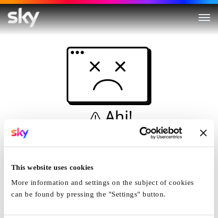
Ahi!
Non è una simulazione…
Casa
This website uses cookies
More information and settings on the subject of cookies
can be found by pressing the "Settings" button.