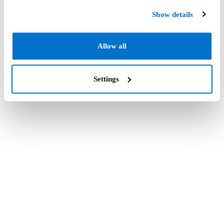
Show details
Allow all
Settings