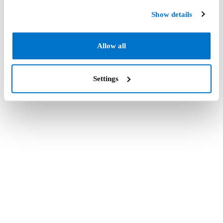
Show details
Allow all
Settings