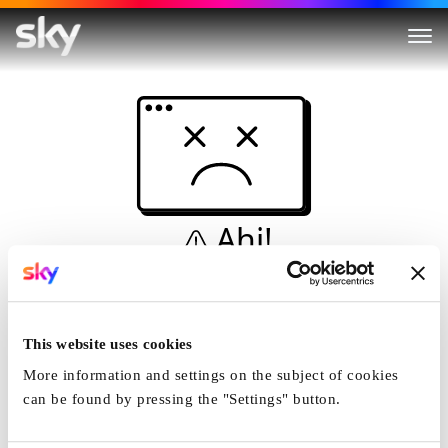
Ahi!
Non è una simulazione…
Casa
This website uses cookies
More information and settings on the subject of cookies
can be found by pressing the "Settings" button.