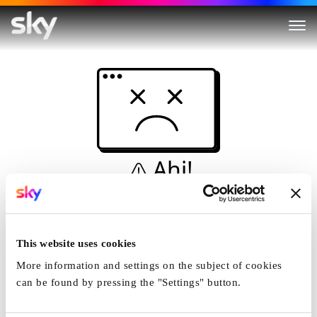
Ahi!
Non è una simulazione…
Casa
This website uses cookies
More information and settings on the subject of cookies
can be found by pressing the "Settings" button.