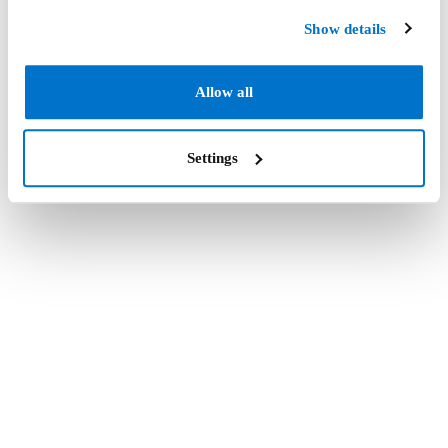
Show details
Allow all
Settings