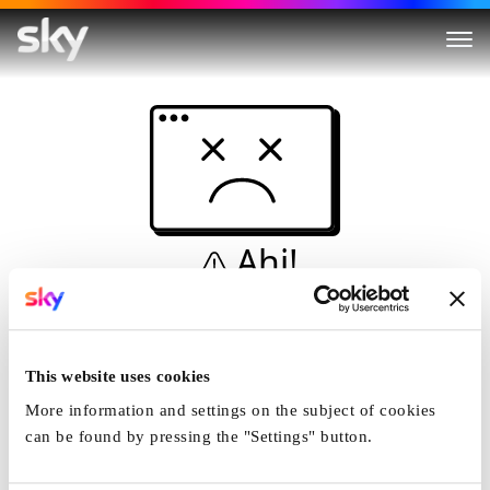
Ahi!
Non è una simulazione…
Casa
This website uses cookies
More information and settings on the subject of cookies
can be found by pressing the "Settings" button.