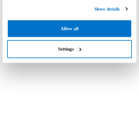
Show details
Allow all
Settings