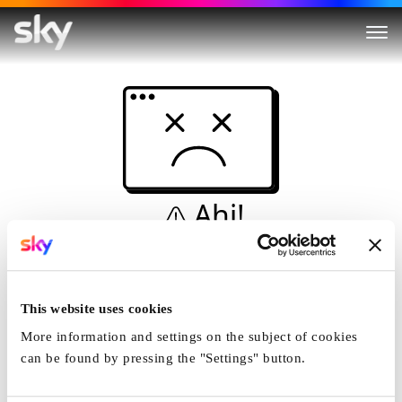
Ahi!
Non è una simulazione…
Casa
This website uses cookies
More information and settings on the subject of cookies
can be found by pressing the "Settings" button.