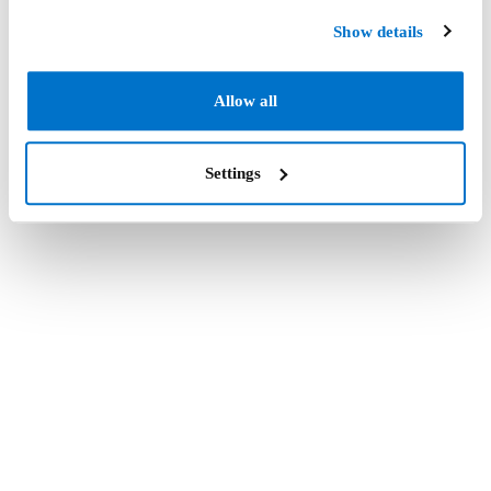
Show details
Allow all
Settings