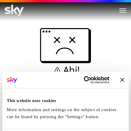
Ahi!
Non è una simulazione…
Casa
This website uses cookies
More information and settings on the subject of cookies
can be found by pressing the "Settings" button.