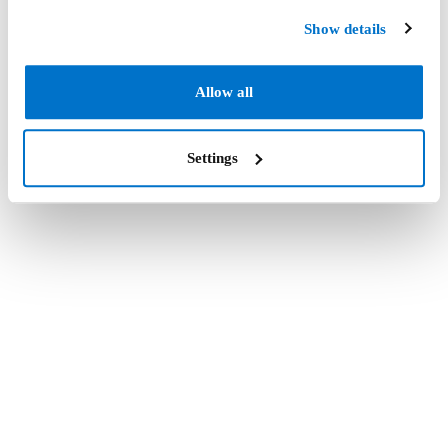
Show details
Allow all
Settings