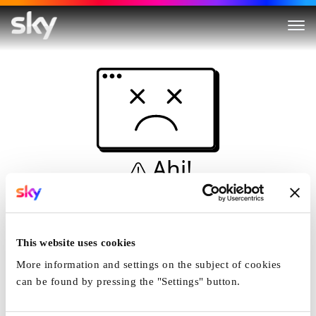
Ahi!
Non è una simulazione…
Casa
This website uses cookies
More information and settings on the subject of cookies
can be found by pressing the "Settings" button.