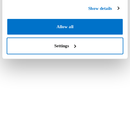
Show details
Allow all
Settings