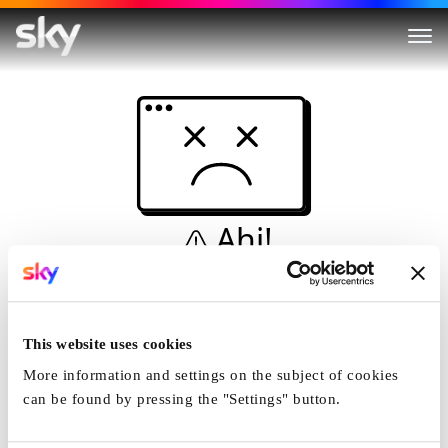
Ahi!
Non è una simulazione…
Casa
This website uses cookies
More information and settings on the subject of cookies
can be found by pressing the "Settings" button.