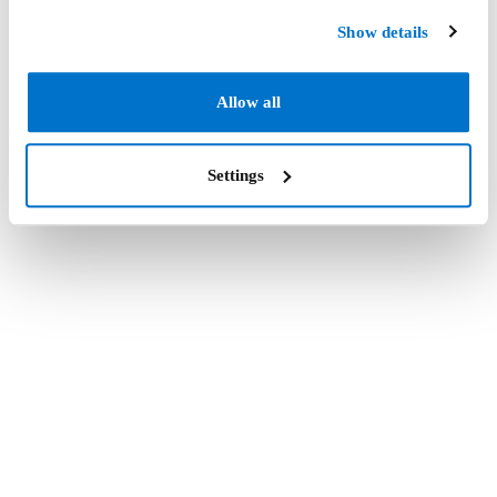
Show details
Allow all
Settings