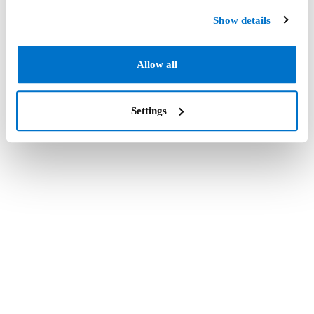
Show details
Allow all
Settings