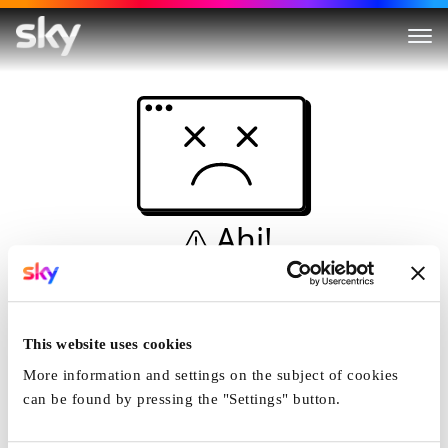
Ahi!
Non è una simulazione…
Casa
This website uses cookies
More information and settings on the subject of cookies
can be found by pressing the "Settings" button.