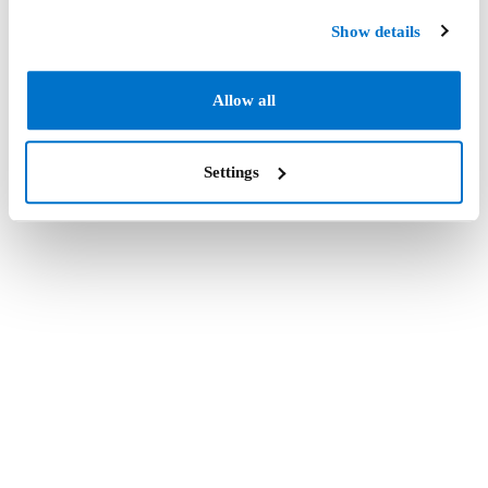
Show details
Allow all
Settings