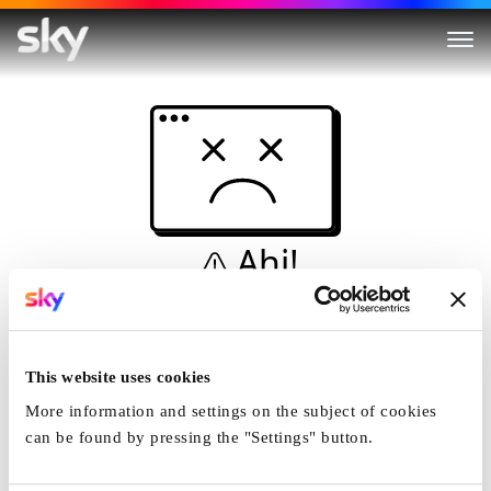
Ahi!
Non è una simulazione…
Casa
This website uses cookies
More information and settings on the subject of cookies
can be found by pressing the "Settings" button.