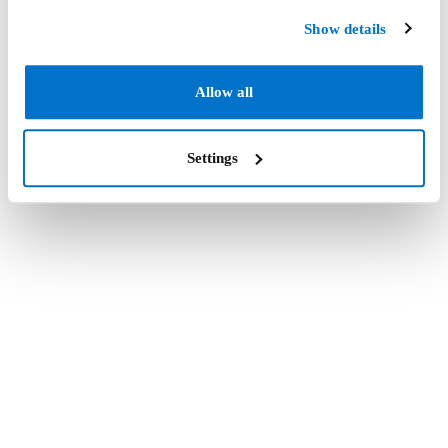
Show details
Allow all
Settings