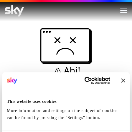
Ahi!
Non è una simulazione…
Casa
This website uses cookies
More information and settings on the subject of cookies
can be found by pressing the "Settings" button.